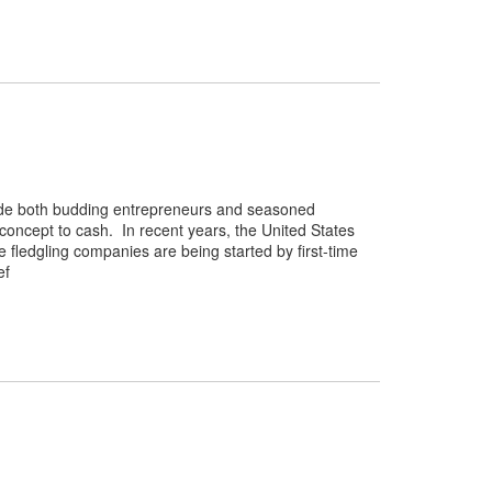
ovide both budding entrepreneurs and seasoned
oncept to cash. In recent years, the United States
 fledgling companies are being started by first-time
ef