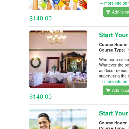
→ more info on 
Add to ca
$140.00
Start You
Course Hours:
Course Type:
I
Whether a celebr
Whatever the occ
as decor needs, 
supervising the 
→ more info on 
Add to ca
$140.00
Start You
Course Hours:
Course Type:
I