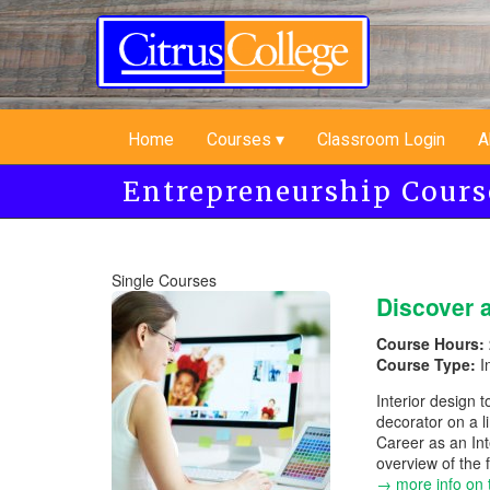
Skip
to
main
content
Home
Courses
Classroom Login
A
Entrepreneurship Cours
Single Courses
Discover a
Course Hours:
Course Type:
I
Interior design t
decorator on a l
Career as an Int
overview of the 
→ more info on 