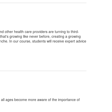
 other health care providers are turning to third-
try that's growing like never before, creating a growing
che. In our course, students will receive expert advice
 all ages become more aware of the importance of