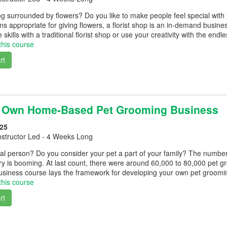
g surrounded by flowers? Do you like to make people feel special with
ns appropriate for giving flowers, a florist shop is an in-demand business
skills with a traditional florist shop or use your creativity with the endle
this course
rt
r Own Home-Based Pet Grooming Business
25
nstructor Led - 4 Weeks Long
al person? Do you consider your pet a part of your family? The number
ry is booming. At last count, there were around 60,000 to 80,000 pet
siness course lays the framework for developing your own pet groomi
this course
rt