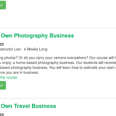
rt
r Own Photography Business
25
nstructor Led - 4 Weeks Long
ing photos? Or do you carry your camera everywhere? Our course will 
 enjoy, a home-based photography business. Our students will receive 
based photography business. You will learn how to estimate your start-
once you are in business.
this course
rt
r Own Travel Business
25