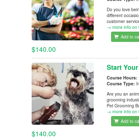
Do you love bein
different occasio
customer service 
→ more info on 
Add to ca
$140.00
Start You
Course Hours:
Course Type:
I
Are you an anim
grooming indust
Pet Grooming Bu
→ more info on 
Add to ca
$140.00