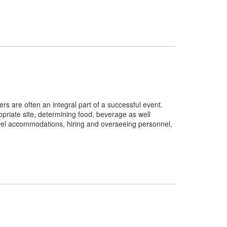
rs are often an integral part of a successful event.
opriate site, determining food, beverage as well
avel accommodations, hiring and overseeing personnel,