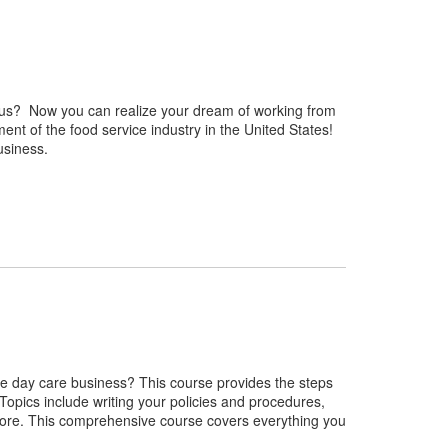
enus? Now you can realize your dream of working from
nt of the food service industry in the United States!
usiness.
e day care business? This course provides the steps
Topics include writing your policies and procedures,
more. This comprehensive course covers everything you