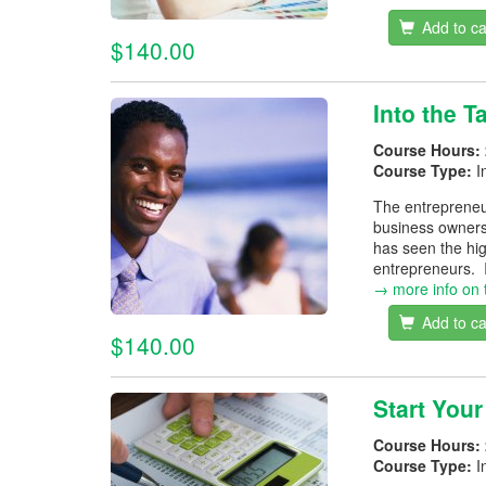
Add to ca
$140.00
Into the 
Course Hours:
Course Type:
I
The entrepreneur
business owners
has seen the hig
entrepreneurs. I
→ more info on 
Add to ca
$140.00
Start You
Course Hours:
Course Type:
I