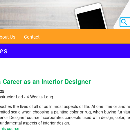
bout Us
Contact
es
 Career as an Interior Designer
25
nstructor Led - 4 Weeks Long
ouches the lives of all of us in most aspects of life. At one time or ano
imited scale when choosing a painting color or rug, when buying furnitu
erior Designer course incorporates concepts used with design, color, text
fundamental aspects of interior design.
this course