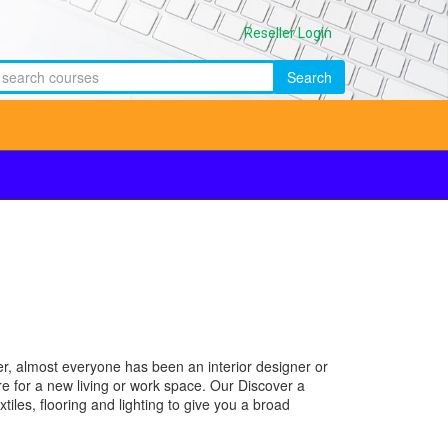
Reseller Login
Search
ther, almost everyone has been an interior designer or
re for a new living or work space. Our Discover a
iles, flooring and lighting to give you a broad