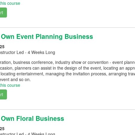
this course
rt
r Own Event Planning Business
25
nstructor Led - 4 Weeks Long
ation, business conference, industry show or convention - event planne
asion, planners can assist in the design of the event, locating an appr
locating entertainment, managing the invitation process, arranging tr
event and so on.
this course
rt
r Own Floral Business
25
nstructor Led - 4 Weeks Long