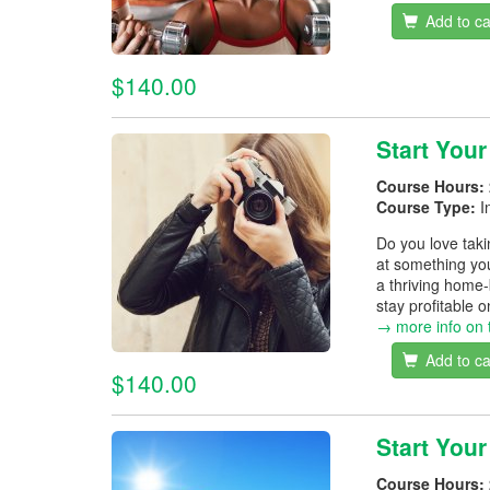
Add to ca
$140.00
Start You
Course Hours:
Course Type:
I
Do you love tak
at something you
a thriving home-
stay profitable 
→ more info on 
Add to ca
$140.00
Start You
Course Hours: