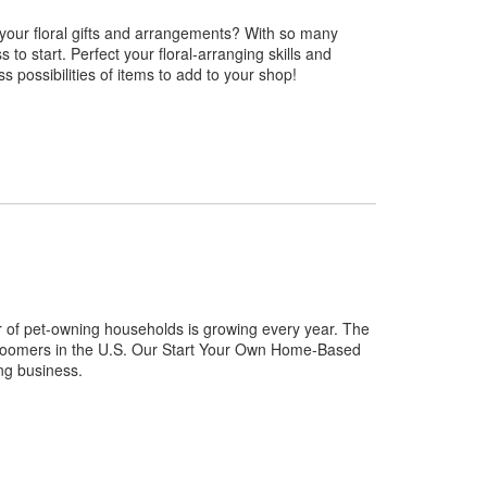
 your floral gifts and arrangements? With so many
 to start. Perfect your floral-arranging skills and
ss possibilities of items to add to your shop!
 of pet-owning households is growing every year. The
 groomers in the U.S. Our Start Your Own Home-Based
ng business.