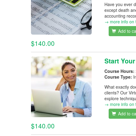
Have you ever d
except death and
accounting recor
→ more info on 
Add to ca
$140.00
Start Your
Course Hours:
Course Type:
I
What exactly doe
clients? Our Vir
explore techniqu
→ more info on 
Add to ca
$140.00