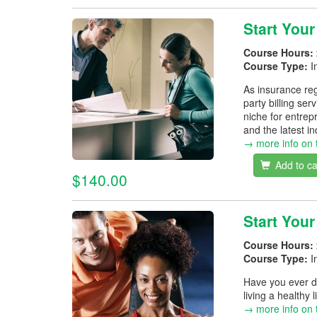
Start Your
Course Hours:
Course Type:
I
As insurance reg
party billing ser
niche for entrep
and the latest i
→ more info on 
Add to ca
$140.00
Start You
Course Hours:
Course Type:
I
Have you ever d
living a healthy 
→ more info on 