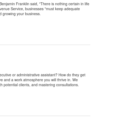
amin Franklin said, "There is nothing certain in life
l Revenue Service, businesses "must keep adequate
nd growing your business.
ecutive or administrative assistant? How do they get
ove and a work atmosphere you will thrive in. We
th potential clients, and mastering consultations.