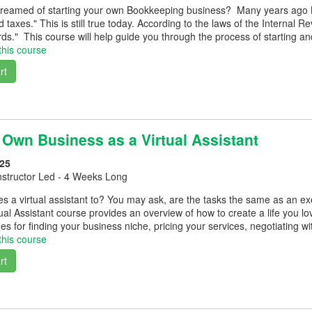
reamed of starting your own Bookkeeping business? Many years ago Benj
 taxes." This is still true today. According to the laws of the Interna
ds." This course will help guide you through the process of starting a
this course
rt
 Own Business as a Virtual Assistant
25
nstructor Led - 4 Weeks Long
s a virtual assistant to? You may ask, are the tasks the same as an ex
tual Assistant course provides an overview of how to create a life you l
es for finding your business niche, pricing your services, negotiating wi
this course
rt