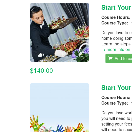
Start You
Course Hours:
Course Type:
I
Do you love to 
home doing somet
Learn the steps
→ more info on 
Add to ca
$140.00
Start You
Course Hours:
Course Type:
I
Do you love wor
you will need to
setting your fe
will need to succ