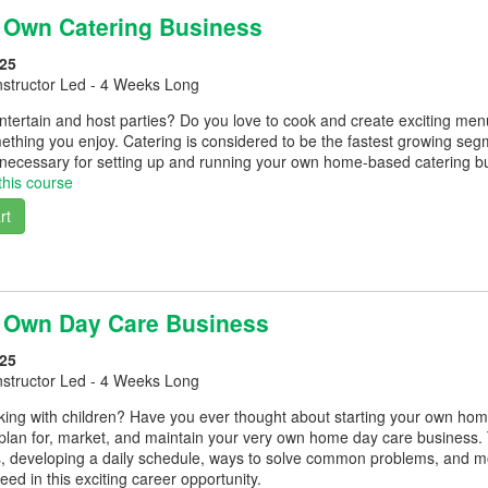
r Own Catering Business
25
nstructor Led - 4 Weeks Long
entertain and host parties? Do you love to cook and create exciting m
hing you enjoy. Catering is considered to be the fastest growing segme
 necessary for setting up and running your own home-based catering b
this course
rt
r Own Day Care Business
25
nstructor Led - 4 Weeks Long
king with children? Have you ever thought about starting your own hom
 plan for, market, and maintain your very own home day care business. 
es, developing a daily schedule, ways to solve common problems, and 
eed in this exciting career opportunity.