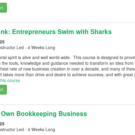
rt
Tank: Entrepreneurs Swim with Sharks
25
nstructor Led - 4 Weeks Long
ial spirit is alive and well world-wide. This course is designed to pr
 the tools, knowledge and guidance needed to transform an idea from c
hest rate of new business creation in over a decade, and many of these
t takes more than drive and desire to achieve success; and with great 
this course
rt
r Own Bookkeeping Business
25
nstructor Led - 4 Weeks Long