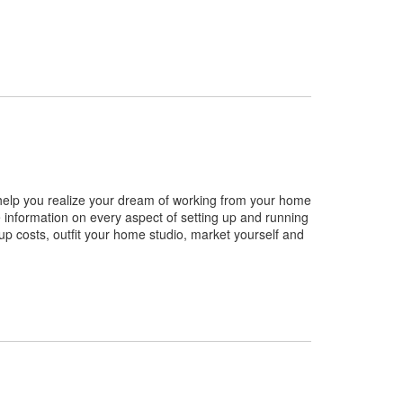
help you realize your dream of working from your home
information on every aspect of setting up and running
up costs, outfit your home studio, market yourself and