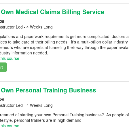
 Own Medical Claims Billing Service
25
nstructor Led - 4 Weeks Long
ulations and paperwork requirements get more complicated, doctors and
vices to take care of their billing needs. It's a multi-billion dollar indus
reneurs who are experts at tunneling their way through the paper avalan
ndustry information needed.
this course
rt
r Own Personal Training Business
25
nstructor Led - 4 Weeks Long
reamed of starting your own Personal Training business? As people of
lifestyle, personal trainers are in high demand.
this course